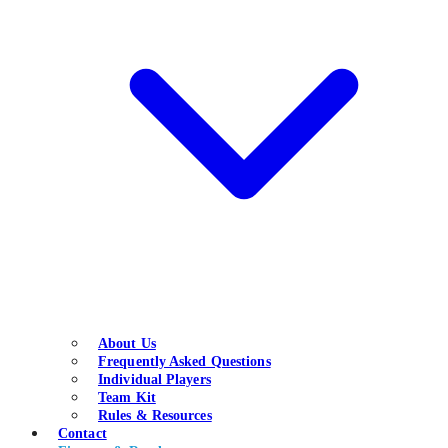
About Us
Frequently Asked Questions
Individual Players
Team Kit
Rules & Resources
Contact