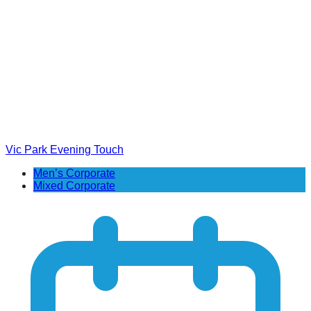
Vic Park Evening Touch
Men’s Corporate
Mixed Corporate