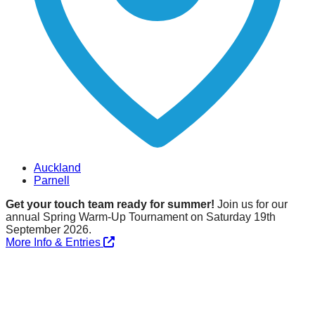
Auckland
Parnell
Get your touch team ready for summer!
Join us for our
annual Spring Warm-Up Tournament on Saturday 19th
September 2026.
More Info & Entries