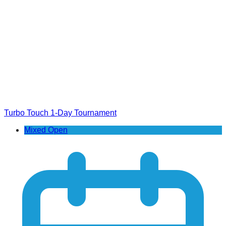
Turbo Touch 1-Day Tournament
Mixed Open