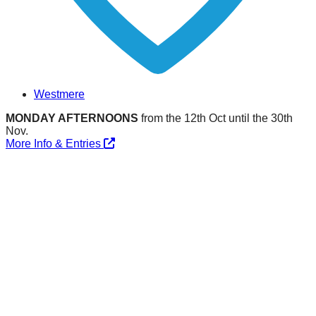
Westmere
MONDAY AFTERNOONS
from the 12th Oct until the 30th
Nov.
More Info & Entries