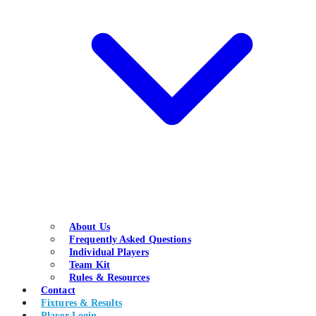
About Us
Frequently Asked Questions
Individual Players
Team Kit
Rules & Resources
Contact
Fixtures & Results
Player Login