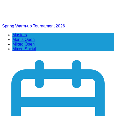
Spring Warm-up Tournament 2026
Masters
Men’s Open
Mixed Open
Mixed Social