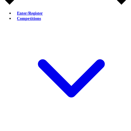
Enter/Register
Competitions