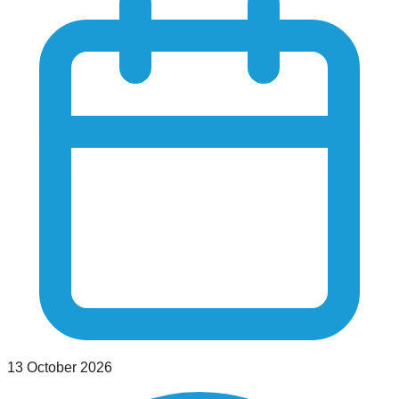
13 October 2026