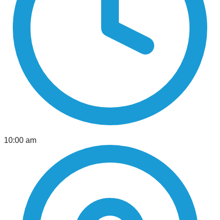
10:00 am