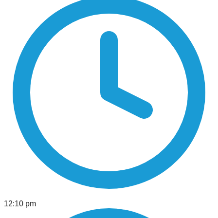
12:10 pm