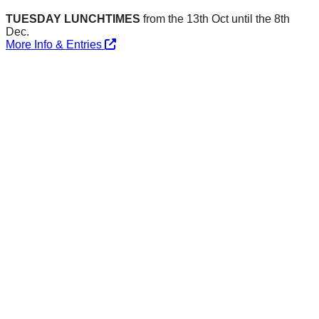
TUESDAY LUNCHTIMES
from the 13th Oct until the 8th
Dec.
More Info & Entries