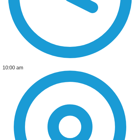
10:00 am