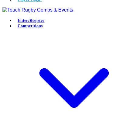
Enter/Register
Competitions