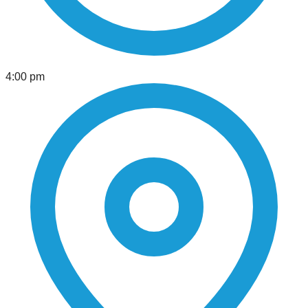
4:00 pm