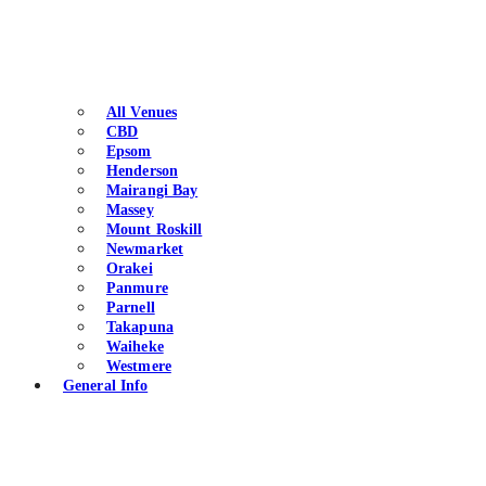
All Venues
CBD
Epsom
Henderson
Mairangi Bay
Massey
Mount Roskill
Newmarket
Orakei
Panmure
Parnell
Takapuna
Waiheke
Westmere
General Info