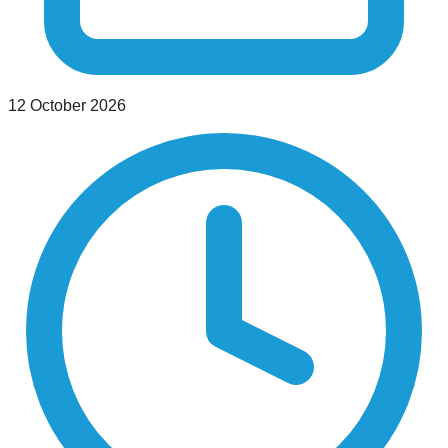
12 October 2026