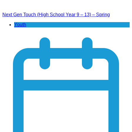
Next Gen Touch (High School Year 9 – 13) – Spring
Youth