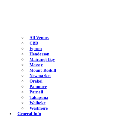
All Venues
CBD
Epsom
Henderson
Mairangi Bay
Massey
Mount Roskill
Newmarket
Orakei
Panmure
Parnell
Takapuna
Waiheke
Westmere
General Info