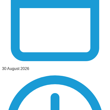
30 August 2026