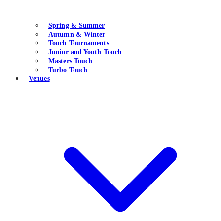
Spring & Summer
Autumn & Winter
Touch Tournaments
Junior and Youth Touch
Masters Touch
Turbo Touch
Venues