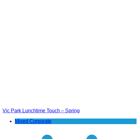
Vic Park Lunchtime Touch – Spring
Mixed Corporate