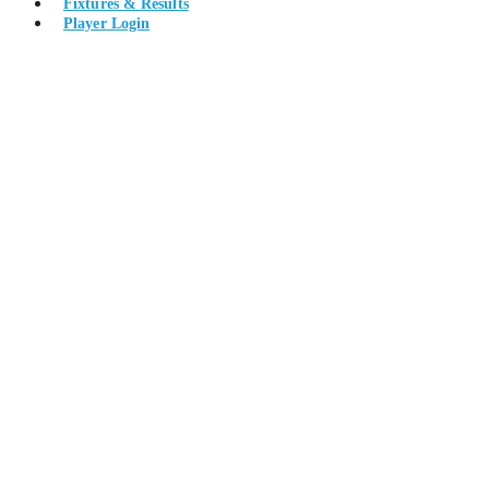
Fixtures & Results
Player Login