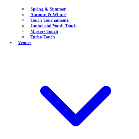
Spring & Summer
Autumn & Winter
Touch Tournaments
Junior and Youth Touch
Masters Touch
Turbo Touch
Venues