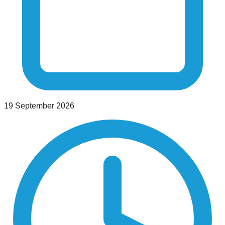
19 September 2026