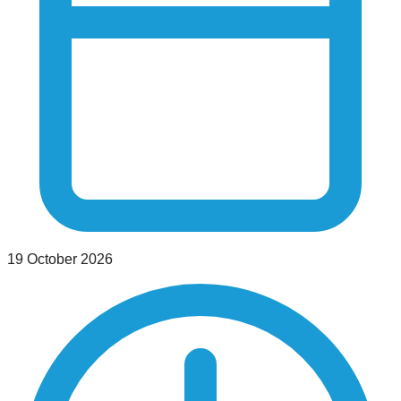
19 October 2026