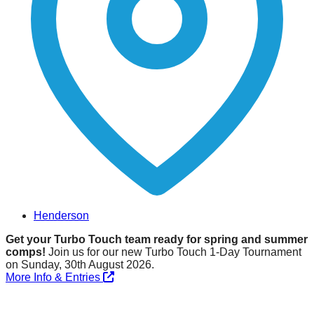
Henderson
Get your Turbo Touch team ready for spring and summer
comps!
Join us for our new Turbo Touch 1-Day Tournament
on Sunday, 30th August 2026.
More Info & Entries