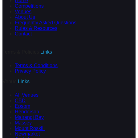
Home
Competitions
Venues
About Us
Frequently Asked Questions
Rules & Resources
Contact
Terms & Policies
Links
Terms & Conditions
Privacy Policy
Venue
Links
All Venues
CBD
Epsom
Henderson
Mairangi Bay
Massey
Mount Roskill
Newmarket