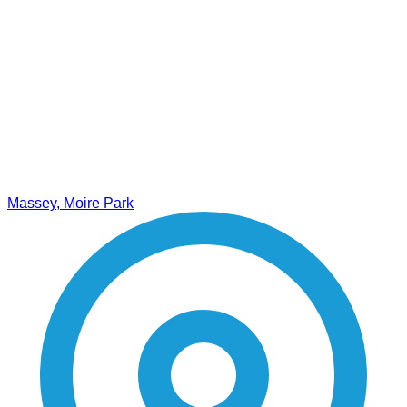
Massey, Moire Park