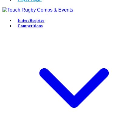
Enter/Register
Competitions