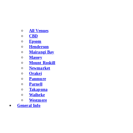
All Venues
CBD
Epsom
Henderson
Mairangi Bay
Massey
Mount Roskill
Newmarket
Orakei
Panmure
Parnell
Takapuna
Waiheke
Westmere
General Info