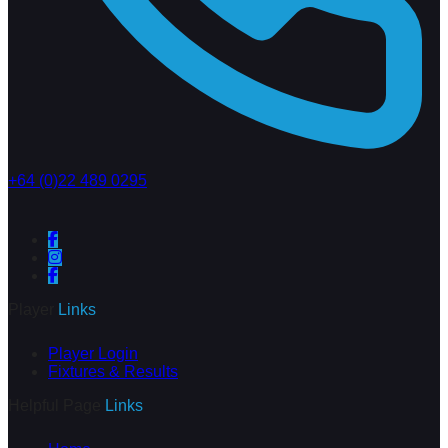
+64 (0)22 489 0295
Player
Links
Player Login
Fixtures & Results
Helpful Page
Links