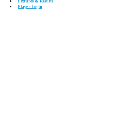
Fixtures & Results
Player Login