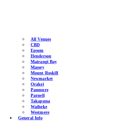
All Venues
CBD
Epsom
Henderson
Mairangi Bay
Massey
Mount Roskill
Newmarket
Orakei
Panmure
Parnell
Takapuna
Waiheke
Westmere
General Info