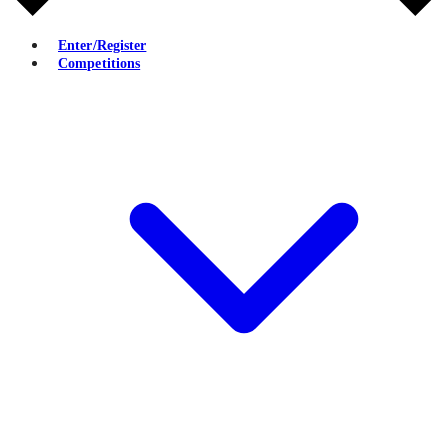
Enter/Register
Competitions