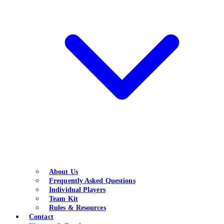
About Us
Frequently Asked Questions
Individual Players
Team Kit
Rules & Resources
Contact