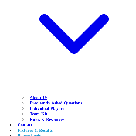
About Us
Frequently Asked Questions
Individual Players
Team Kit
Rules & Resources
Contact
Fixtures & Results
Player Login