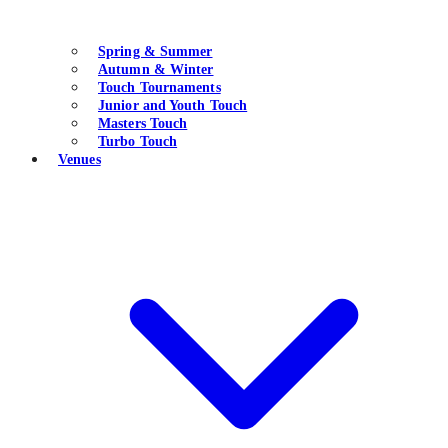
Spring & Summer
Autumn & Winter
Touch Tournaments
Junior and Youth Touch
Masters Touch
Turbo Touch
Venues