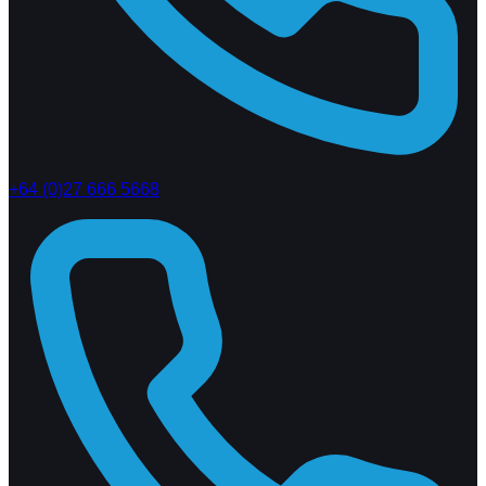
+64 (0)27 666 5668