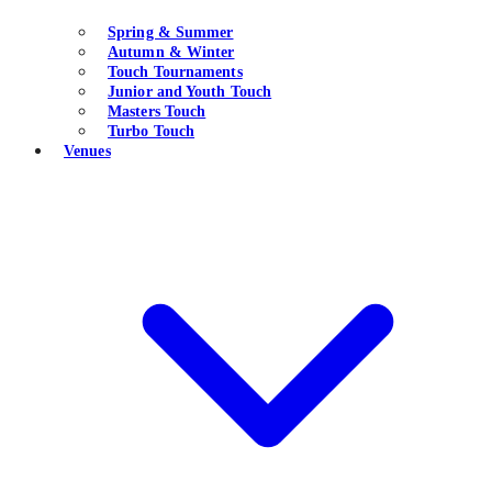
Spring & Summer
Autumn & Winter
Touch Tournaments
Junior and Youth Touch
Masters Touch
Turbo Touch
Venues