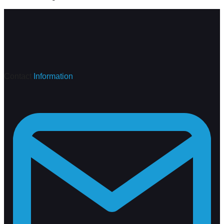
Contact
Information