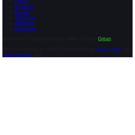
Orakei
Panmure
Parnell
Takapuna
Waiheke
Westmere
all content © Quality Events Limited | Site by
Grean
This site is protected by reCAPTCHA and the Google
Privacy Policy
and
Terms of Service
apply.