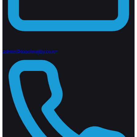
admin@touchrugby.co.nz