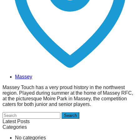
Massey
Massey Touch has a very proud history in the northwest
region. Played during summer at the home of Massey RFC,
at the picturesque Moire Park in Massey, the competition
caters for both junior and senior players.
Search
Latest Posts
Categories
No categories