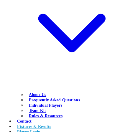
About Us
Frequently Asked Questions
Individual Players
Team Kit
Rules & Resources
Contact
Fixtures & Results
Player Login