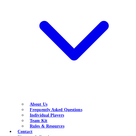
About Us
Frequently Asked Questions
Individual Players
Team Kit
Rules & Resources
Contact