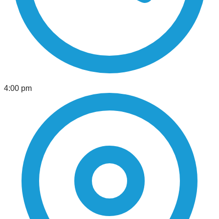
4:00 pm