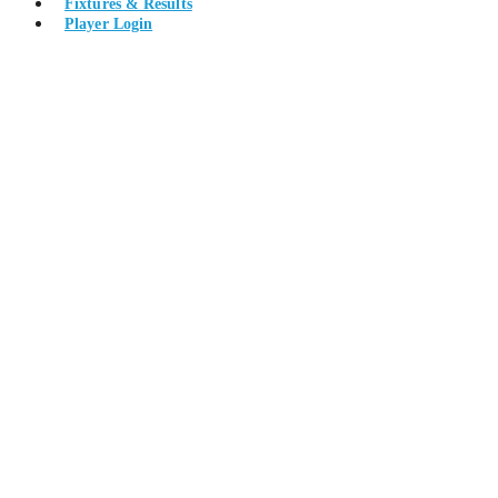
Fixtures & Results
Player Login