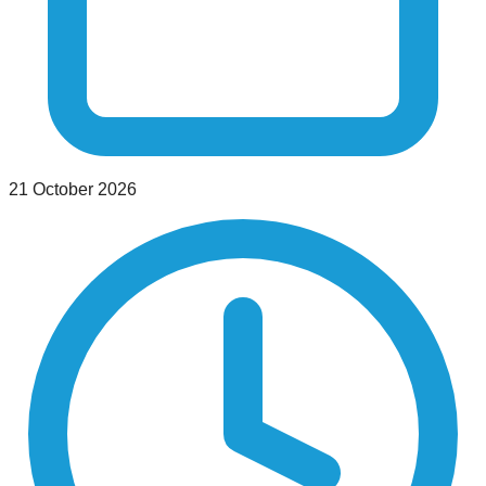
21 October 2026