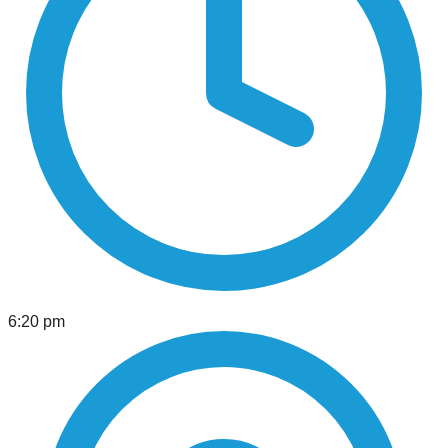
6:20 pm