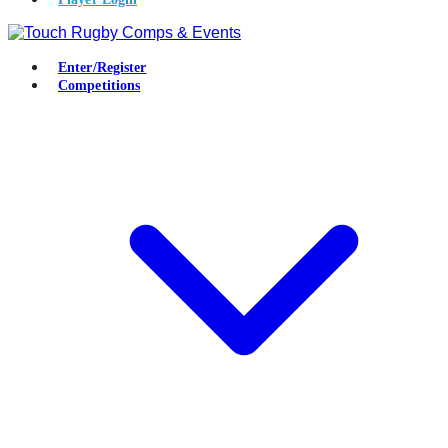
Enter/Register
Competitions