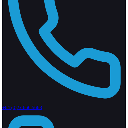
+64 (0)27 666 5668