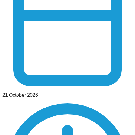
21 October 2026