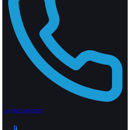
+64 (0)22 489 0295