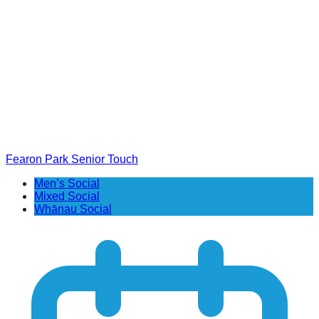
Fearon Park Senior Touch
Men’s Social
Mixed Social
Whānau Social