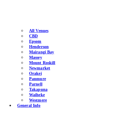
All Venues
CBD
Epsom
Henderson
Mairangi Bay
Massey
Mount Roskill
Newmarket
Orakei
Panmure
Parnell
Takapuna
Waiheke
Westmere
General Info