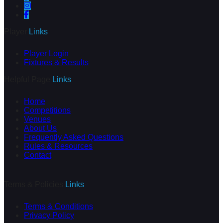
Player
Links
Player Login
Fixtures & Results
Helpful Page
Links
Home
Competitions
Venues
About Us
Frequently Asked Questions
Rules & Resources
Contact
Terms & Policies
Links
Terms & Conditions
Privacy Policy