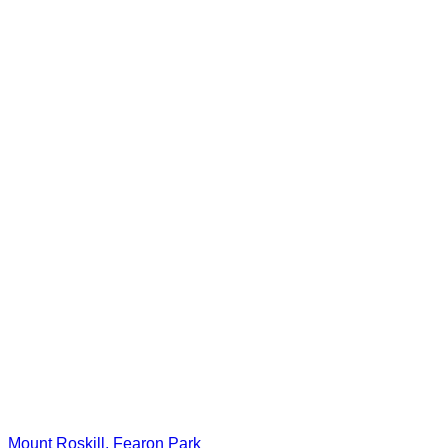
Mount Roskill, Fearon Park