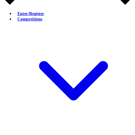
Enter/Register
Competitions