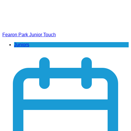
Fearon Park Junior Touch
Juniors