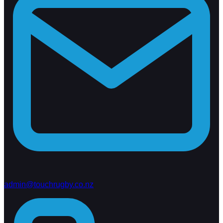
admin@touchrugby.co.nz