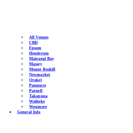
All Venues
CBD
Epsom
Henderson
Mairangi Bay
Massey
Mount Roskill
Newmarket
Orakei
Panmure
Parnell
Takapuna
Waiheke
Westmere
General Info