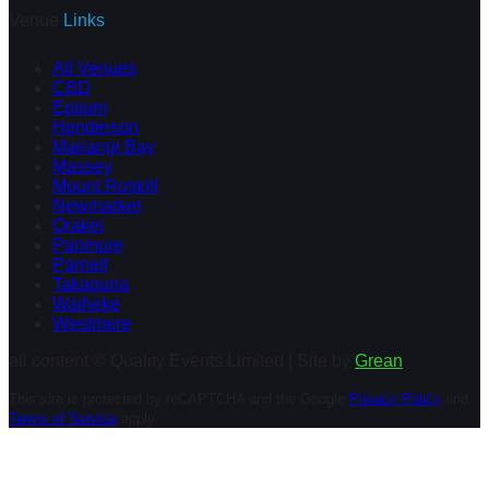
Venue
Links
All Venues
CBD
Epsom
Henderson
Mairangi Bay
Massey
Mount Roskill
Newmarket
Orakei
Panmure
Parnell
Takapuna
Waiheke
Westmere
all content © Quality Events Limited | Site by
Grean
This site is protected by reCAPTCHA and the Google
Privacy Policy
and
Terms of Service
apply.