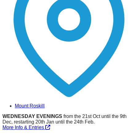
Mount Roskill
WEDNESDAY EVENINGS
from the 21st Oct until the 9th
Dec, restarting 20th Jan until the 24th Feb.
More Info & Entries