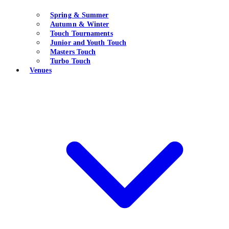
Spring & Summer
Autumn & Winter
Touch Tournaments
Junior and Youth Touch
Masters Touch
Turbo Touch
Venues