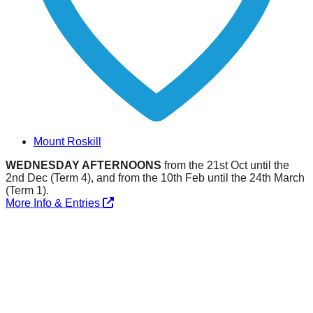
Mount Roskill
WEDNESDAY AFTERNOONS
from the 21st Oct until the
2nd Dec (Term 4), and from the 10th Feb until the 24th March
(Term 1).
More Info & Entries