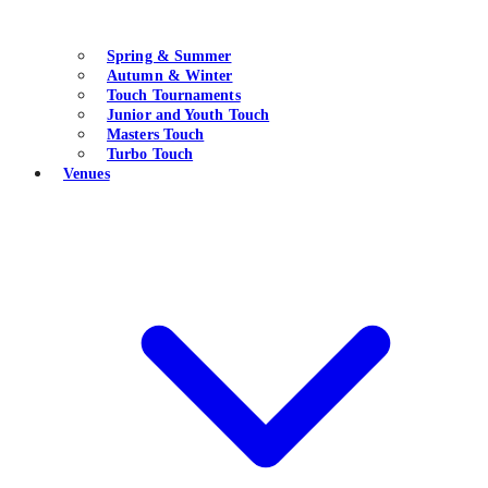
Spring & Summer
Autumn & Winter
Touch Tournaments
Junior and Youth Touch
Masters Touch
Turbo Touch
Venues