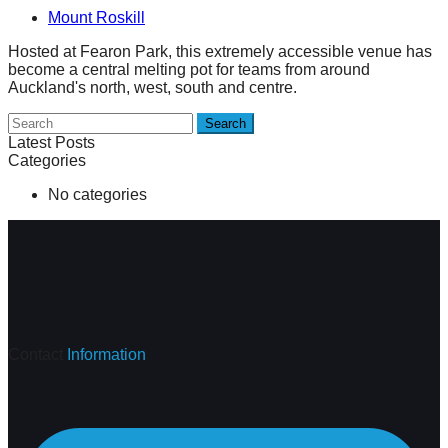
Mount Roskill
Hosted at Fearon Park, this extremely accessible venue has
become a central melting pot for teams from around
Auckland's north, west, south and centre.
Search
Latest Posts
Categories
No categories
Contact
Information