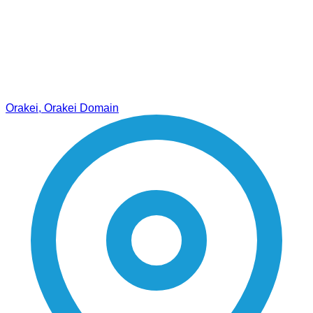
Orakei, Orakei Domain