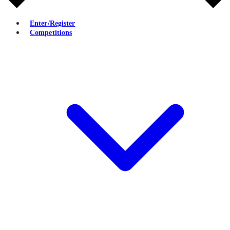
Enter/Register
Competitions