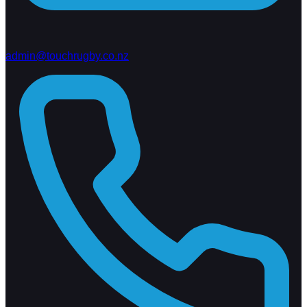
admin@touchrugby.co.nz