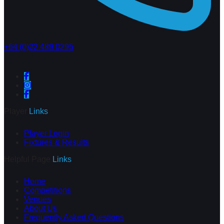
+64 (0)22 489 0295
Player
Links
Player Login
Fixtures & Results
Helpful Page
Links
Home
Competitions
Venues
About Us
Frequently Asked Questions