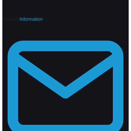
Contact
Information