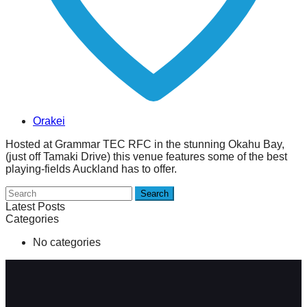
Orakei
Hosted at Grammar TEC RFC in the stunning Okahu Bay,
(just off Tamaki Drive) this venue features some of the best
playing-fields Auckland has to offer.
Search
Latest Posts
Categories
No categories