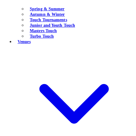
Spring & Summer
Autumn & Winter
Touch Tournaments
Junior and Youth Touch
Masters Touch
Turbo Touch
Venues