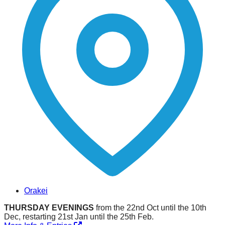
Orakei
THURSDAY EVENINGS
from the 22nd Oct until the 10th
Dec, restarting 21st Jan until the 25th Feb.