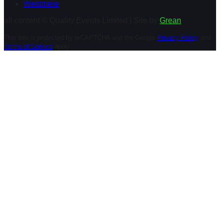
Westmere
all content © Quality Events Limited | Site by
Grean
This site is protected by reCAPTCHA and the Google
Privacy Policy
and
Terms of Service
apply.