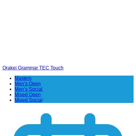
Orakei Grammar TEC Touch
Masters
Men’s Open
Men’s Social
Mixed Open
Mixed Social