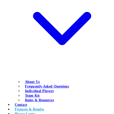
About Us
Frequently Asked Questions
Individual Players
Team Kit
Rules & Resources
Contact
Fixtures & Results
Player Login