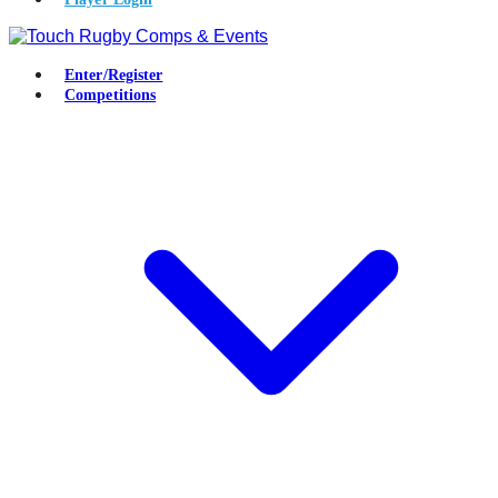
Enter/Register
Competitions