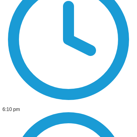
6:10 pm