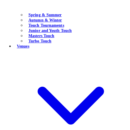
Spring & Summer
Autumn & Winter
Touch Tournaments
Junior and Youth Touch
Masters Touch
Turbo Touch
Venues