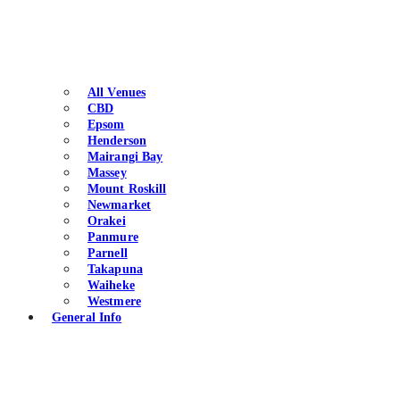
All Venues
CBD
Epsom
Henderson
Mairangi Bay
Massey
Mount Roskill
Newmarket
Orakei
Panmure
Parnell
Takapuna
Waiheke
Westmere
General Info