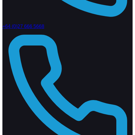
+64 (0)27 666 5668