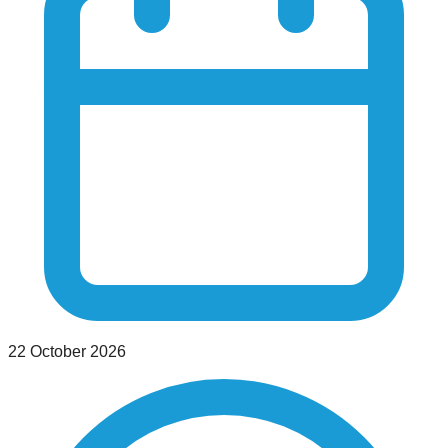
22 October 2026