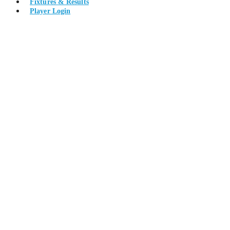
Fixtures & Results
Player Login