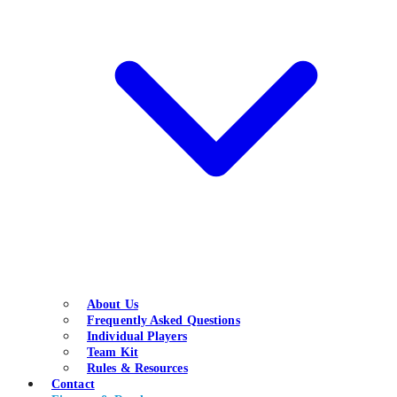
About Us
Frequently Asked Questions
Individual Players
Team Kit
Rules & Resources
Contact