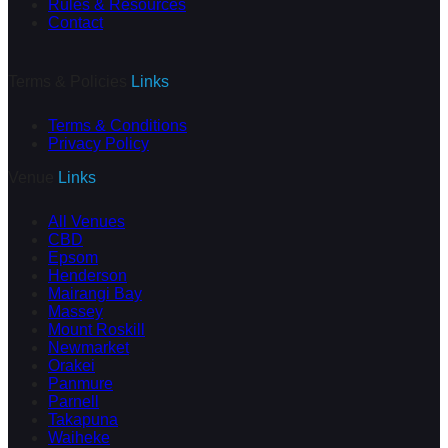
Rules & Resources
Contact
Terms & Policies
Links
Terms & Conditions
Privacy Policy
Venue
Links
All Venues
CBD
Epsom
Henderson
Mairangi Bay
Massey
Mount Roskill
Newmarket
Orakei
Panmure
Parnell
Takapuna
Waiheke