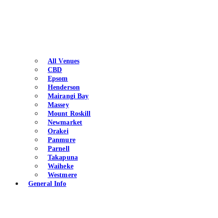
All Venues
CBD
Epsom
Henderson
Mairangi Bay
Massey
Mount Roskill
Newmarket
Orakei
Panmure
Parnell
Takapuna
Waiheke
Westmere
General Info