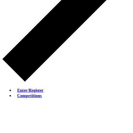
Enter/Register
Competitions